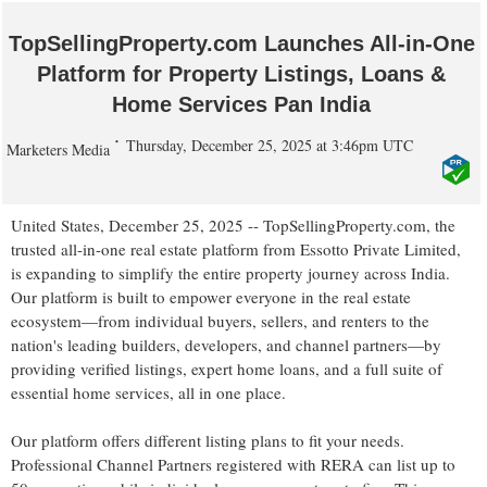
TopSellingProperty.com Launches All-in-One
Platform for Property Listings, Loans &
Home Services Pan India
Thursday, December 25, 2025 at 3:46pm UTC
Marketers Media
United States, December 25, 2025
-- TopSellingProperty.com, the
trusted all-in-one real estate platform from Essotto Private Limited,
is expanding to simplify the entire property journey across India.
Our platform is built to empower everyone in the real estate
ecosystem—from individual buyers, sellers, and renters to the
nation's leading builders, developers, and channel partners—by
providing verified listings, expert home loans, and a full suite of
essential home services, all in one place.
Our platform offers different listing plans to fit your needs.
Professional Channel Partners registered with RERA can list up to