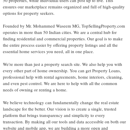
50 properties, while individual users can post up to five. This
ensures our marketplace remains organized and full of high-quality
options for property seekers.
Founded by Mr. Mohammed Waseem MG, TopSellingProperty.com
operates in more than 50 Indian cities. We are a central hub for
finding residential and commercial properties. Our goal is to make
the entire process easier by offering property listings and all the
essential home services you need, all in one place.
We're more than just a property search site. We also help you with
every other part of home ownership. You can get Property Loans,
professional help with rental agreements, home interiors, cleaning,
and even pest control. We are here to help with all the common
needs of owning or renting a home.
We believe technology can fundamentally change the real estate
landscape for the better. Our vision is to create a single, trusted
platform that brings transparency and simplicity to every
transaction. By making all our tools and data accessible on both our
website and mobile app, we are building a more open and