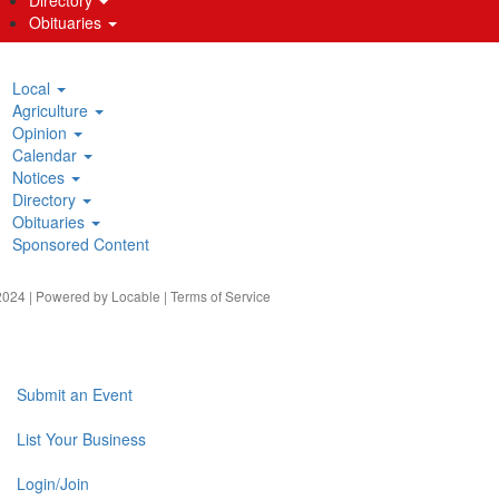
Obituaries
Local
Agriculture
Opinion
Calendar
Notices
Directory
Obituaries
Sponsored Content
024 | Powered by
Locable
|
Terms of Service
Submit an Event
List Your Business
Login/Join