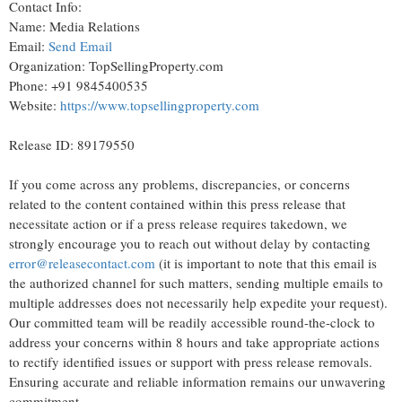
Contact Info:
Name: Media Relations
Email:
Send Email
Organization: TopSellingProperty.com
Phone: +91 9845400535
Website:
https://www.topsellingproperty.com
Release ID: 89179550
If you come across any problems, discrepancies, or concerns
related to the content contained within this press release that
necessitate action or if a press release requires takedown, we
strongly encourage you to reach out without delay by contacting
error@releasecontact.com
(it is important to note that this email is
the authorized channel for such matters, sending multiple emails to
multiple addresses does not necessarily help expedite your request).
Our committed team will be readily accessible round-the-clock to
address your concerns within 8 hours and take appropriate actions
to rectify identified issues or support with press release removals.
Ensuring accurate and reliable information remains our unwavering
commitment.