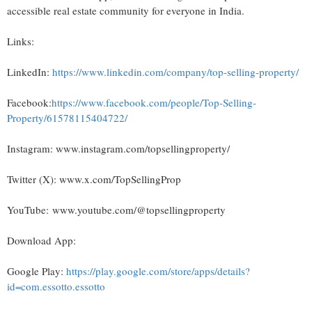
accessible real estate community for everyone in India.
Links:
LinkedIn:
https://www.linkedin.com/company/top-selling-property/
Facebook:
https://www.facebook.com/people/Top-Selling-
Property/61578115404722/
Instagram: www.instagram.com/topsellingproperty/
Twitter (X): www.x.com/TopSellingProp
YouTube: www.youtube.com/@topsellingproperty
Download App:
Google Play:
https://play.google.com/store/apps/details?
id=com.essotto.essotto