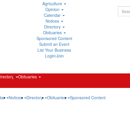
main
Agriculture
content
Opinion
Calendar
Notices
Directory
Obituaries
Sponsored Content
Submit an Event
List Your Business
Login/Join
irectory
Obituaries
dar
Notices
Directory
Obituaries
Sponsored Content