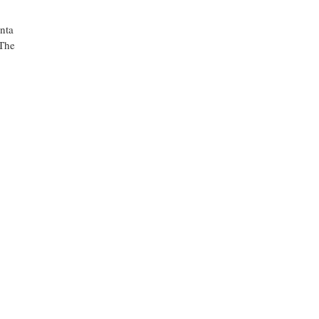
anta
 The