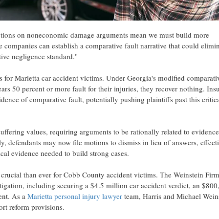
trictions on noneconomic damage arguments mean we must build more
companies can establish a comparative fault narrative that could elimin
tive negligence standard."
ges for Marietta car accident victims. Under Georgia's modified comparati
ars 50 percent or more fault for their injuries, they recover nothing. Ins
ence of comparative fault, potentially pushing plaintiffs past this critic
uffering values, requiring arguments to be rationally related to evidence
y, defendants may now file motions to dismiss in lieu of answers, effect
tical evidence needed to build strong cases.
crucial than ever for Cobb County accident victims. The Weinstein Fir
igation, including securing a $4.5 million car accident verdict, an $800
ent. As a
Marietta personal injury lawyer
team, Harris and Michael Wein
ort reform provisions.