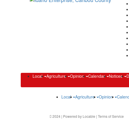
Local
Agriculture
Opinion
Calendar
Notices
D
Local
Agriculture
Opinion
Calen
2024 | Powered by
Locable
|
Terms of Service