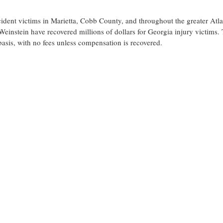
cident victims in Marietta, Cobb County, and throughout the greater Atl
einstein have recovered millions of dollars for Georgia injury victims.
basis, with no fees unless compensation is recovered.