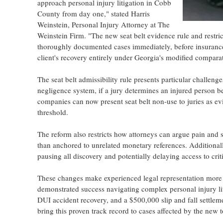
approach personal injury litigation in Cobb
County from day one," stated Harris
Weinstein, Personal Injury Attorney at The
Weinstein Firm. "The new seat belt evidence rule and res
thoroughly documented cases immediately, before insurance 
client's recovery entirely under Georgia's modified compara
The seat belt admissibility rule presents particular challen
negligence system, if a jury determines an injured person be
companies can now present seat belt non-use to juries as evid
threshold.
The reform also restricts how attorneys can argue pain and s
than anchored to unrelated monetary references. Additionall
pausing all discovery and potentially delaying access to cri
These changes make experienced legal representation more 
demonstrated success navigating complex personal injury lit
DUI accident recovery, and a $500,000 slip and fall settlem
bring this proven track record to cases affected by the new t