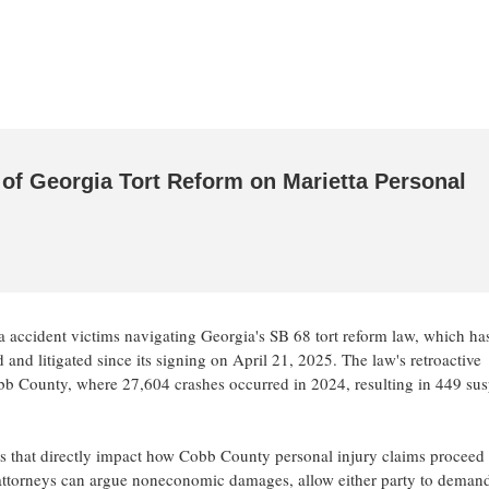
of Georgia Tort Reform on Marietta Personal
ta accident victims navigating Georgia's SB 68 tort reform law, which ha
and litigated since its signing on April 21, 2025. The law's retroactive
bb County, where 27,604 crashes occurred in 2024, resulting in 449 su
 that directly impact how Cobb County personal injury claims proceed
w attorneys can argue noneconomic damages, allow either party to deman