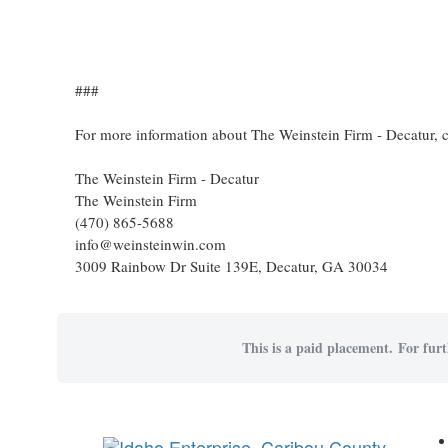
###
For more information about The Weinstein Firm - Decatur, 
The Weinstein Firm - Decatur
The Weinstein Firm
(470) 865-5688
info@weinsteinwin.com
3009 Rainbow Dr Suite 139E, Decatur, GA 30034
This is a paid placement. For furt