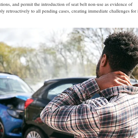
ations, and permit the introduction of seat belt non-use as evidence of
y retroactively to all pending cases, creating immediate challenges for 