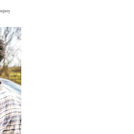
injury