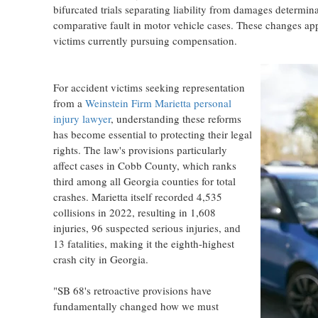
bifurcated trials separating liability from damages determin
comparative fault in motor vehicle cases. These changes appl
victims currently pursuing compensation.
For accident victims seeking representation
from a
Weinstein Firm Marietta personal
injury lawyer
, understanding these reforms
has become essential to protecting their legal
rights. The law's provisions particularly
affect cases in Cobb County, which ranks
third among all Georgia counties for total
crashes. Marietta itself recorded 4,535
collisions in 2022, resulting in 1,608
injuries, 96 suspected serious injuries, and
13 fatalities, making it the eighth-highest
crash city in Georgia.
"SB 68's retroactive provisions have
fundamentally changed how we must