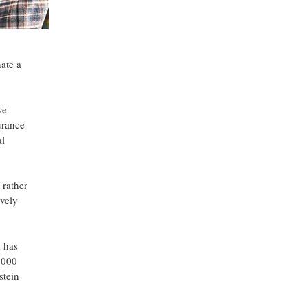
ate a
ve
urance
al
 rather
ively
m has
,000
stein