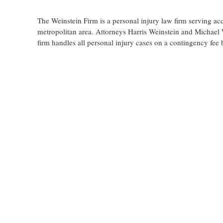
The Weinstein Firm is a personal injury law firm serving ac
metropolitan area. Attorneys Harris Weinstein and Michael W
firm handles all personal injury cases on a contingency fee 