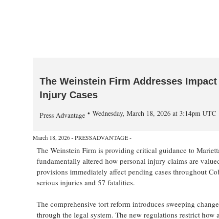
The Weinstein Firm Addresses Impact 
Injury Cases
Wednesday, March 18, 2026 at 3:14pm UTC
Press Advantage
March 18, 2026 - PRESSADVANTAGE -
The Weinstein Firm is providing critical guidance to Mariet
fundamentally altered how personal injury claims are valued 
provisions immediately affect pending cases throughout Co
serious injuries and 57 fatalities.
The comprehensive tort reform introduces sweeping changes
through the legal system. The new regulations restrict ho