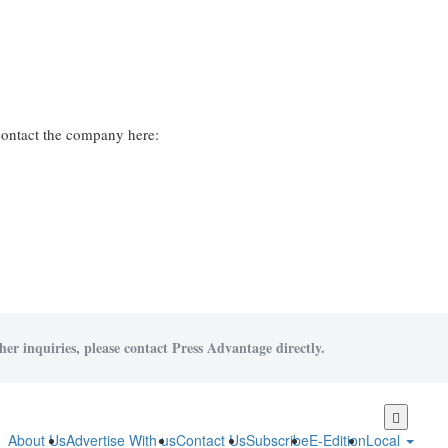
contact the company here:
her inquiries, please contact Press Advantage directly.
Skip
to
About Us
Advertise With us
Contact Us
Subscribe
E-Edition
Local