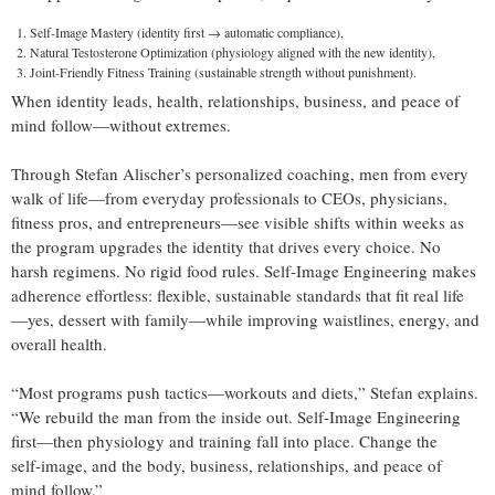
Self‑Image Mastery (identity first → automatic compliance),
Natural Testosterone Optimization (physiology aligned with the new identity),
Joint‑Friendly Fitness Training (sustainable strength without punishment).
When identity leads, health, relationships, business, and peace of
mind follow—without extremes.
Through Stefan Alischer’s personalized coaching, men from every
walk of life—from everyday professionals to CEOs, physicians,
fitness pros, and entrepreneurs—see visible shifts within weeks as
the program upgrades the identity that drives every choice. No
harsh regimens. No rigid food rules. Self‑Image Engineering makes
adherence effortless: flexible, sustainable standards that fit real life
—yes, dessert with family—while improving waistlines, energy, and
overall health.
“Most programs push tactics—workouts and diets,” Stefan explains.
“We rebuild the man from the inside out. Self‑Image Engineering
first—then physiology and training fall into place. Change the
self‑image, and the body, business, relationships, and peace of
mind follow.”