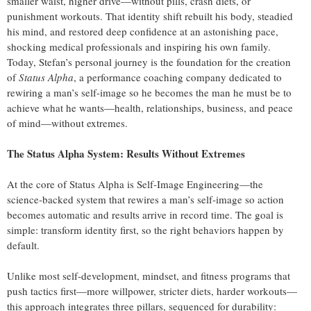
smaller waist, higher drive—without pills, crash diets, or
punishment workouts. That identity shift rebuilt his body, steadied
his mind, and restored deep confidence at an astonishing pace,
shocking medical professionals and inspiring his own family.
Today, Stefan’s personal journey is the foundation for the creation
of
Status Alpha
, a performance coaching company dedicated to
rewiring a man’s self‑image so he becomes the man he must be to
achieve what he wants—health, relationships, business, and peace
of mind—without extremes.
The Status Alpha System: Results Without Extremes
At the core of Status Alpha is Self‑Image Engineering—the
science‑backed system that rewires a man’s self‑image so action
becomes automatic and results arrive in record time. The goal is
simple: transform identity first, so the right behaviors happen by
default.
Unlike most self‑development, mindset, and fitness programs that
push tactics first—more willpower, stricter diets, harder workouts—
this approach integrates three pillars, sequenced for durability: