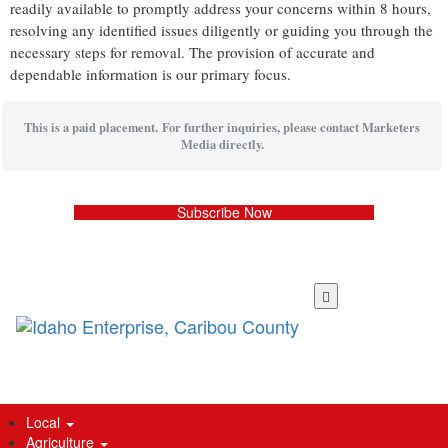
readily available to promptly address your concerns within 8 hours,
resolving any identified issues diligently or guiding you through the
necessary steps for removal. The provision of accurate and
dependable information is our primary focus.
This is a paid placement. For further inquiries, please contact Marketers
Media directly.
Subscribe Now
Skip
to
main
content
Local
Agriculture