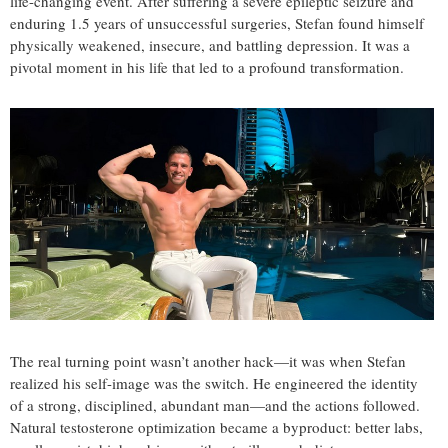
life-changing event. After suffering a severe epileptic seizure and
enduring 1.5 years of unsuccessful surgeries, Stefan found himself
physically weakened, insecure, and battling depression. It was a
pivotal moment in his life that led to a profound transformation.
The real turning point wasn’t another hack—it was when Stefan
realized his self-image was the switch. He engineered the identity
of a strong, disciplined, abundant man—and the actions followed.
Natural testosterone optimization became a byproduct: better labs,