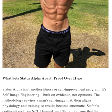
What Sets Status Alpha Apart: Proof Over Hype
Status Alpha isn’t another fitness or self‑improvement program. It’s
Self‑Image Engineering—built on evidence, not opinions. The
methodology rewires a man’s self‑image first, then aligns
physiology and training so results become automatic. Stefan’s
certifications from NCI, Harvard, and Stanford ensure that the