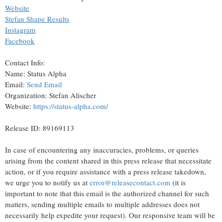
Website
Stefan Shape Results
Instagram
Facebook
Contact Info:
Name: Status Alpha
Email:
Send Email
Organization: Stefan Alischer
Website:
https://status-alpha.com/
Release ID: 89169113
In case of encountering any inaccuracies, problems, or queries
arising from the content shared in this press release that necessitate
action, or if you require assistance with a press release takedown,
we urge you to notify us at
error@releasecontact.com
(it is
important to note that this email is the authorized channel for such
matters, sending multiple emails to multiple addresses does not
necessarily help expedite your request). Our responsive team will be