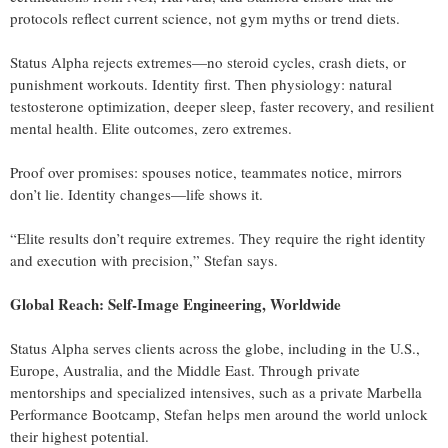
protocols reflect current science, not gym myths or trend diets.
Status Alpha rejects extremes—no steroid cycles, crash diets, or
punishment workouts. Identity first. Then physiology: natural
testosterone optimization, deeper sleep, faster recovery, and resilient
mental health. Elite outcomes, zero extremes.
Proof over promises: spouses notice, teammates notice, mirrors
don’t lie. Identity changes—life shows it.
“Elite results don’t require extremes. They require the right identity
and execution with precision,” Stefan says.
Global Reach: Self‑Image Engineering, Worldwide
Status Alpha serves clients across the globe, including in the U.S.,
Europe, Australia, and the Middle East. Through private
mentorships and specialized intensives, such as a private Marbella
Performance Bootcamp, Stefan helps men around the world unlock
their highest potential.