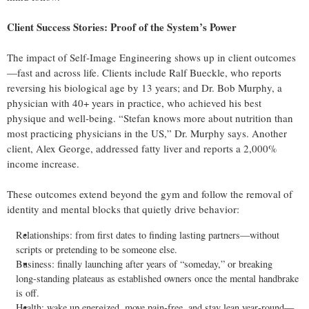
Client Success Stories: Proof of the System’s Power
The impact of Self‑Image Engineering shows up in client outcomes
—fast and across life. Clients include Ralf Bueckle, who reports
reversing his biological age by 13 years; and Dr. Bob Murphy, a
physician with 40+ years in practice, who achieved his best
physique and well‑being. “Stefan knows more about nutrition than
most practicing physicians in the US,” Dr. Murphy says. Another
client, Alex George, addressed fatty liver and reports a 2,000%
income increase.
These outcomes extend beyond the gym and follow the removal of
identity and mental blocks that quietly drive behavior:
Relationships: from first dates to finding lasting partners—without
scripts or pretending to be someone else.
Business: finally launching after years of “someday,” or breaking
long‑standing plateaus as established owners once the mental handbrake
is off.
Health: wake up energized, move pain‑free, and stay lean year‑round—