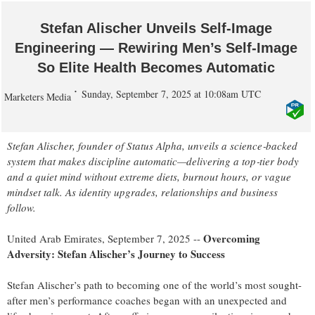
Stefan Alischer Unveils Self‑Image
Engineering — Rewiring Men’s Self‑Image
So Elite Health Becomes Automatic
Sunday, September 7, 2025 at 10:08am UTC
Marketers Media
Stefan Alischer, founder of Status Alpha, unveils a science‑backed
system that makes discipline automatic—delivering a top‑tier body
and a quiet mind without extreme diets, burnout hours, or vague
mindset talk. As identity upgrades, relationships and business
follow.
Overcoming
United Arab Emirates, September 7, 2025
--
Adversity: Stefan Alischer’s Journey to Success
Stefan Alischer’s path to becoming one of the world’s most sought-
after men’s performance coaches began with an unexpected and