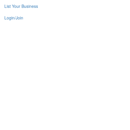
List Your Business
Login/Join