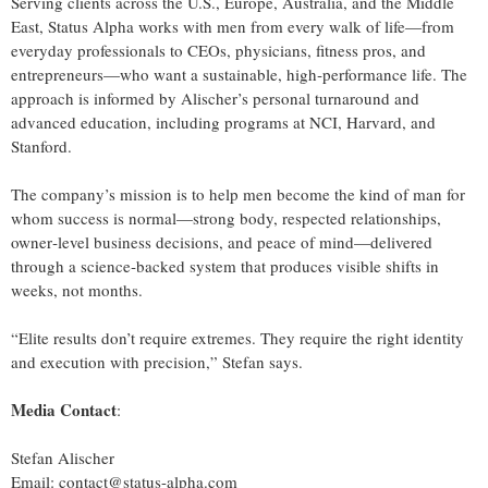
Serving clients across the U.S., Europe, Australia, and the Middle
East, Status Alpha works with men from every walk of life—from
everyday professionals to CEOs, physicians, fitness pros, and
entrepreneurs—who want a sustainable, high‑performance life. The
approach is informed by Alischer’s personal turnaround and
advanced education, including programs at NCI, Harvard, and
Stanford.
The company’s mission is to help men become the kind of man for
whom success is normal—strong body, respected relationships,
owner‑level business decisions, and peace of mind—delivered
through a science‑backed system that produces visible shifts in
weeks, not months.
“Elite results don’t require extremes. They require the right identity
and execution with precision,” Stefan says.
Media Contact
:
Stefan Alischer
Email: contact@status-alpha.com