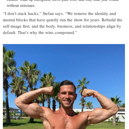
without extremes.
“I don’t stack hacks,” Stefan says. “We remove the identity and
mental blocks that have quietly run the show for years. Rebuild the
self‑image first, and the body, business, and relationships align by
default. That’s why the wins compound.”