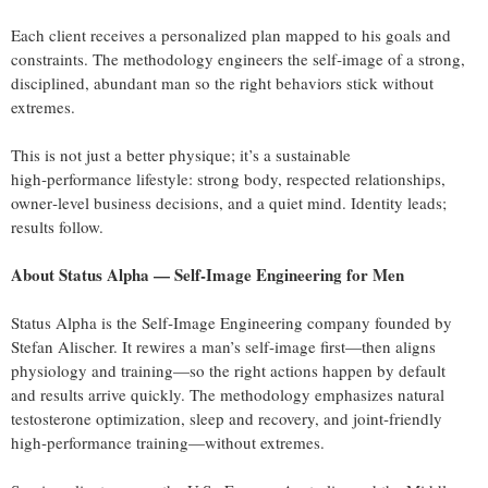
Each client receives a personalized plan mapped to his goals and
constraints. The methodology engineers the self‑image of a strong,
disciplined, abundant man so the right behaviors stick without
extremes.
This is not just a better physique; it’s a sustainable
high‑performance lifestyle: strong body, respected relationships,
owner‑level business decisions, and a quiet mind. Identity leads;
results follow.
About Status Alpha — Self‑Image Engineering for Men
Status Alpha is the Self‑Image Engineering company founded by
Stefan Alischer. It rewires a man’s self‑image first—then aligns
physiology and training—so the right actions happen by default
and results arrive quickly. The methodology emphasizes natural
testosterone optimization, sleep and recovery, and joint‑friendly
high‑performance training—without extremes.