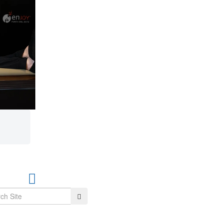
Search
Search