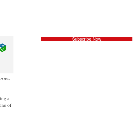
Subscribe Now
ories,
king a
one of