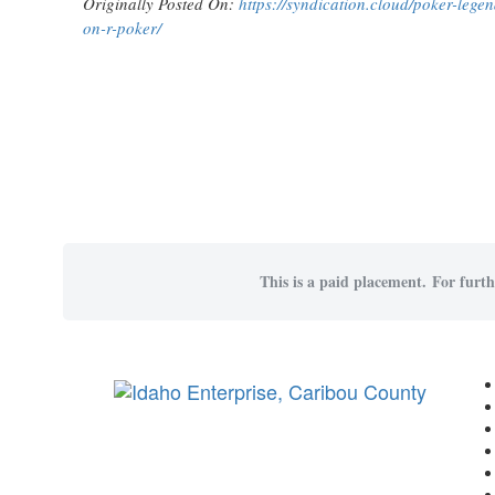
Originally Posted On:
https://syndication.cloud/poker-leg
on-r-poker/
This is a paid placement. For furth