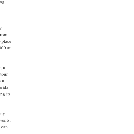
ing
y
 from
h-place
000 at
, a
 tour
h a
orida,
ng its
ony
vents.”
e can