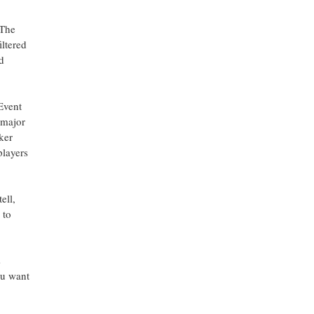
 The
iltered
d
Event
 major
ker
players
ell,
 to
s
ou want