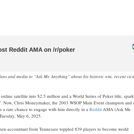
st Reddit AMA on /r/poker
ns and media to “Ask Me Anything” about his historic win, recent vict
nline satellite into $2.5 million and a World Series of Poker title, spar
”. Now, Chris Moneymaker, the 2003 WSOP Main Event champion and 
sts a rare chance to engage with him directly in a
Reddit
AMA (Ask Me
 Tuesday, May 6, 2025.
then-accountant from Tennessee toppled 839 players to become world