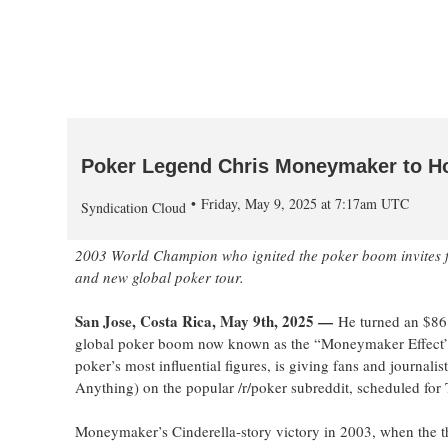
Poker Legend Chris Moneymaker to Ho
Friday, May 9, 2025 at 7:17am UTC
Syndication Cloud
2003 World Champion who ignited the poker boom invites fa
and new global poker tour.
San Jose, Costa Rica, May 9th, 2025 —
He turned an $86 o
global poker boom now known as the “Moneymaker Effect
poker’s most influential figures, is giving fans and journali
Anything) on the popular /r/poker subreddit, scheduled for
Moneymaker’s Cinderella-story victory in 2003, when the 