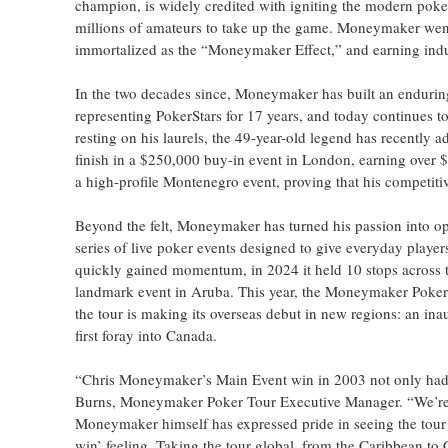
champion, is widely credited with igniting the modern pok
millions of amateurs to take up the game. Moneymaker went
immortalized as the “Moneymaker Effect,” and earning indu
In the two decades since, Moneymaker has built an endurin
representing PokerStars for 17 years, and today continues 
resting on his laurels, the 49-year-old legend has recently 
finish in a $250,000 buy-in event in London, earning over $
a high-profile Montenegro event, proving that his competitive 
Beyond the felt, Moneymaker has turned his passion into o
series of live poker events designed to give everyday playe
quickly gained momentum, in 2024 it held 10 stops across th
landmark event in Aruba. This year, the Moneymaker Poker T
the tour is making its overseas debut in new regions: an ina
first foray into Canada.
“Chris Moneymaker’s Main Event win in 2003 not only had a
Burns, Moneymaker Poker Tour Executive Manager. “We’re exci
Moneymaker himself has expressed pride in seeing the tour 
win’ feeling. Taking the tour global, from the Caribbean to