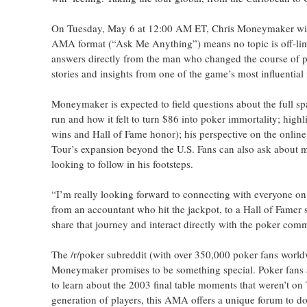
On Tuesday, May 6 at 12:00 AM ET, Chris Moneymaker will
AMA format (“Ask Me Anything”) means no topic is off-limits
answers directly from the man who changed the course of po
stories and insights from one of the game’s most influential f
Moneymaker is expected to field questions about the full s
run and how it felt to turn $86 into poker immortality; highl
wins and Hall of Fame honor); his perspective on the onli
Tour’s expansion beyond the U.S. Fans can also ask about 
looking to follow in his footsteps.
“I’m really looking forward to connecting with everyone on
from an accountant who hit the jackpot, to a Hall of Famer 
share that journey and interact directly with the poker co
The /r/poker subreddit (with over 350,000 poker fans world
Moneymaker promises to be something special. Poker fans a
to learn about the 2003 final table moments that weren’t on T
generation of players, this AMA offers a unique forum to do