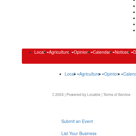
Local
Agriculture
Opinion
Calendar
Notices
D
Local
Agriculture
Opinion
Calen
2024 | Powered by
Locable
|
Terms of Service
Submit an Event
List Your Business