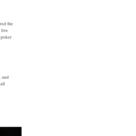
zed the
live
 poker
g and
all