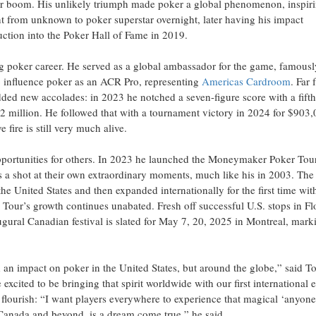
er boom. His unlikely triumph made poker a global phenomenon, inspir
 from unknown to poker superstar overnight, later having his impact
ction into the Poker Hall of Fame in 2019.
g poker career. He served as a global ambassador for the game, famousl
to influence poker as an ACR Pro, representing
Americas Cardroom
. Far
added new accolades: in 2023 he notched a seven-figure score with a fift
2 million. He followed that with a tournament victory in 2024 for $903,
fire is still very much alive.
pportunities for others. In 2023 he launched the Moneymaker Poker Tour
rs a shot at their own extraordinary moments, much like his in 2003. The
e United States and then expanded internationally for the first time wit
our’s growth continues unabated. Fresh off successful U.S. stops in Fl
ugural Canadian festival is slated for May 7, 20, 2025 in Montreal, marki
n impact on poker in the United States, but around the globe,” said T
ted to be bringing that spirit worldwide with our first international e
flourish: “I want players everywhere to experience that magical ‘anyon
 Canada and beyond, is a dream come true,” he said.