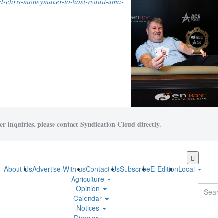
end-chris-moneymaker-to-host-reddit-ama-
er inquiries, please contact Syndication Cloud directly.
Skip
to
About Us
Advertise With us
Contact Us
Subscribe
E-Edition
Local
main
Agriculture
content
Opinion
Calendar
Notices
Directory