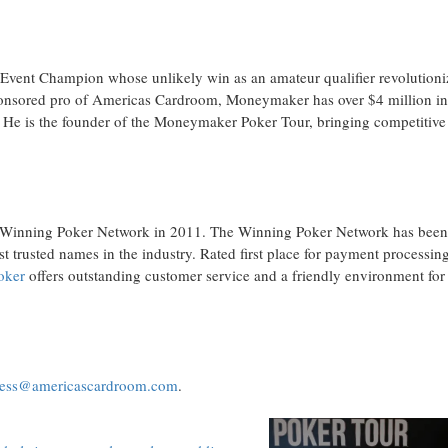
Event Champion whose unlikely win as an amateur qualifier revolutioni
onsored pro of Americas Cardroom, Moneymaker has over $4 million in 
 He is the founder of the Moneymaker Poker Tour, bringing competitive
 Winning Poker Network in 2011. The Winning Poker Network has been
t trusted names in the industry. Rated first place for payment processin
oker
offers outstanding customer service and a friendly environment for 
ress@americascardroom.com
.