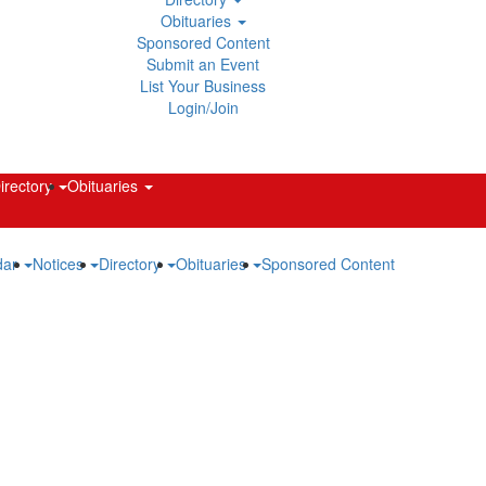
Obituaries
Sponsored Content
Submit an Event
List Your Business
Login/Join
irectory
Obituaries
dar
Notices
Directory
Obituaries
Sponsored Content