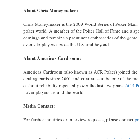
About Chris Moneymaker:
Chris Moneymaker is the 2003 World Series of Poker Main 
poker world. A member of the Poker Hall of Fame and a sp
earnings and remains a prominent ambassador of the game.
events to players across the U.S. and beyond.
About Americas Cardroom:
Americas Cardroom (also known as ACR Poker) joined the
dealing cards since 2001 and continues to be one of the mos
cashout reliability repeatedly over the last few years,
ACR P
poker players around the world.
Media Contact:
For further inquiries or interview requests, please contact
p