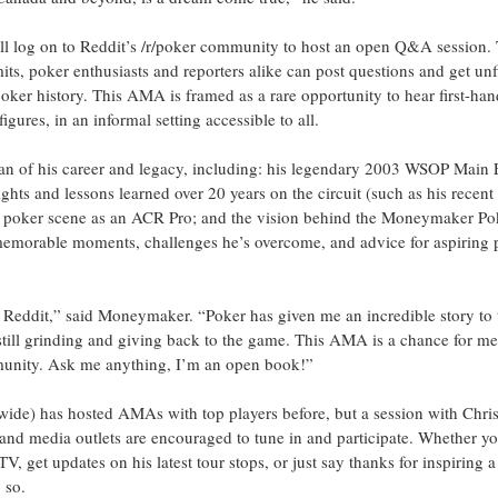
 log on to Reddit’s /r/poker community to host an open Q&A session.
, poker enthusiasts and reporters alike can post questions and get unf
ker history. This AMA is framed as a rare opportunity to hear first-han
igures, in an informal setting accessible to all.
pan of his career and legacy, including: his legendary 2003 WSOP Main 
ights and lessons learned over 20 years on the circuit (such as his recent
ne poker scene as an ACR Pro; and the vision behind the Moneymaker Po
memorable moments, challenges he’s overcome, and advice for aspiring 
 Reddit,” said Moneymaker. “Poker has given me an incredible story to t
still grinding and giving back to the game. This AMA is a chance for me
mmunity. Ask me anything, I’m an open book!”
wide) has hosted AMAs with top players before, but a session with Chri
nd media outlets are encouraged to tune in and participate. Whether y
V, get updates on his latest tour stops, or just say thanks for inspiring a
 so.