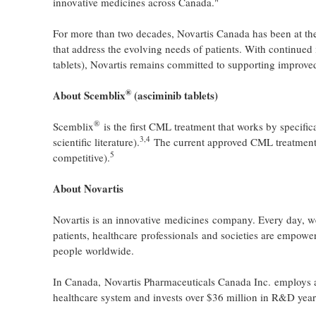
innovative medicines across Canada."
For more than two decades, Novartis Canada has been at the
that address the evolving needs of patients. With continue
tablets), Novartis remains committed to supporting improved 
®
About Scemblix
(asciminib
tablets
)
®
Scemblix
is the first CML treatment that works by specific
3
,
4
scientific literature).
The current approved CML treatments 
5
competitive).
About Novartis
Novartis is an innovative medicines company. Every day, we
patients, healthcare professionals and societies are empowe
people worldwide.
In Canada, Novartis Pharmaceuticals Canada Inc. employs a
healthcare system and invests over $36 million in R&D year