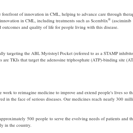
 forefront of innovation in CML, helping to advance care through thera
®
d innovation in CML, including treatments such as Scemblix
(asciminib
outcomes and quality of life for people living with this disease.
ally targeting the ABL Myristoyl Pocket (referred to as a STAMP inhibito
are TKIs that target the adenosine triphosphate (ATP)-binding site (A
 work to reimagine medicine to improve and extend people's lives so th
red in the face of serious diseases. Our medicines reach nearly 300 mill
pproximately 500 people to serve the evolving needs of patients and t
ly in the country.