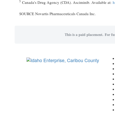
5
Canada's Drug Agency (CDA). Asciminib. Available at:
h
SOURCE Novartis Pharmaceuticals Canada Inc.
This is a paid placement. For fu