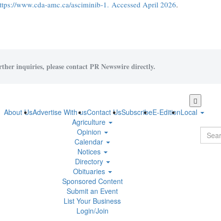
ttps://www.cda-amc.ca/asciminib-1. Accessed April 2026
.
rther inquiries, please contact PR Newswire directly.
Skip
to
About Us
Advertise With us
Contact Us
Subscribe
E-Edition
Local
main
Agriculture
content
Opinion
Calendar
Notices
Directory
Obituaries
Sponsored Content
Submit an Event
List Your Business
Login/Join