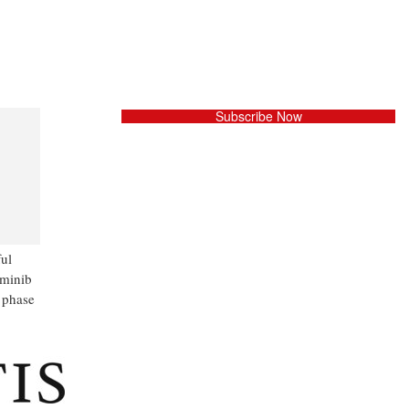
Subscribe Now
ful
iminib
 phase