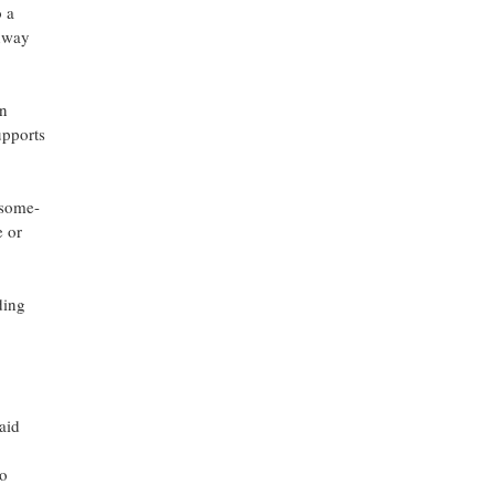
 a
thway
an
upports
osome-
e or
ding
aid
to