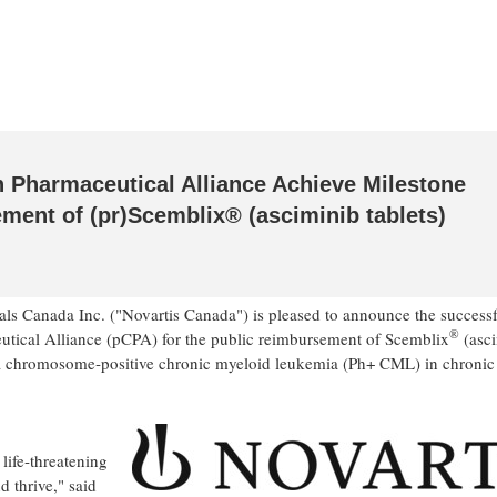
 Pharmaceutical Alliance Achieve Milestone
ent of (pr)Scemblix® (asciminib tablets)
ls Canada Inc. ("Novartis Canada") is pleased to announce the success
®
utical Alliance (pCPA) for the public reimbursement of Scemblix
(asc
phia chromosome‑positive chronic myeloid leukemia (Ph+ CML) in chronic
ife‑threatening
 thrive," said