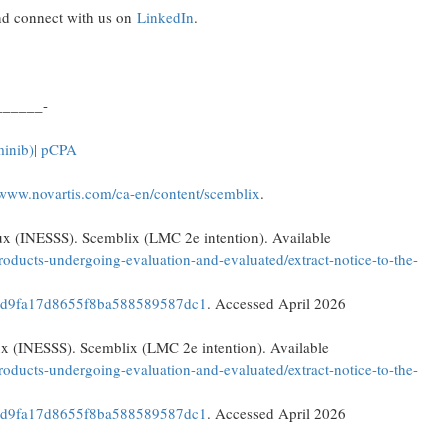
d connect with us on
LinkedIn
.
______-
minib)
| pCPA
/www.novartis.com/ca-en/content/scemblix
.
ciaux (INESSS). Scemblix (LMC 2e intention). Available
oducts-undergoing-evaluation-and-evaluated/extract-notice-to-the-
dd9fa17d8655f8ba588589587dc1
. Accessed April 2026
iaux (INESSS). Scemblix (LMC 2e intention). Available
oducts-undergoing-evaluation-and-evaluated/extract-notice-to-the-
dd9fa17d8655f8ba588589587dc1
. Accessed April 2026