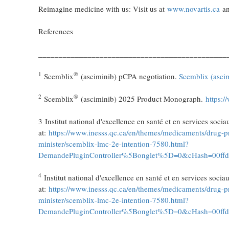
Reimagine medicine with us: Visit us at
www.novartis.ca
an
References
______________________________________________
1
®
Scemblix
(asciminib) pCPA negotiation.
Scemblix (asci
2
®
Scemblix
(asciminib) 2025 Product Monograph.
https:/
3 Institut national d'excellence en santé et en services so
at:
https://www.inesss.qc.ca/en/themes/medicaments/drug-pr
minister/scemblix-lmc-2e-intention-7580.html?
DemandePluginController%5Bonglet%5D=0&cHash=00ff
4
Institut national d'excellence en santé et en services soc
at:
https://www.inesss.qc.ca/en/themes/medicaments/drug-pr
minister/scemblix-lmc-2e-intention-7580.html?
DemandePluginController%5Bonglet%5D=0&cHash=00ff