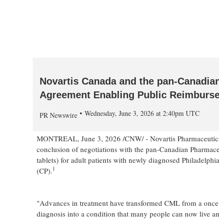
Novartis Canada and the pan-Canadian
Agreement Enabling Public Reimbursem
Wednesday, June 3, 2026 at 2:40pm UTC
PR Newswire
MONTREAL
,
June 3, 2026
/CNW/ - Novartis Pharmaceutica
conclusion of negotiations with the pan-Canadian Pharmace
tablets) for adult patients with newly diagnosed Philadel
1
(CP).
"Advances in treatment have transformed CML from a once l
diagnosis into a condition that many people can now live and