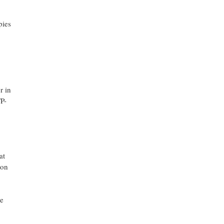
pies
r in
TP-
at
ion
he