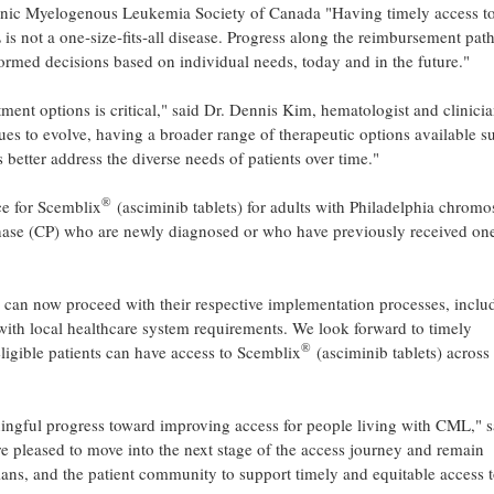
ic Myelogenous Leukemia Society of Canada "Having timely access to
L is not a one‑size‑fits‑all disease. Progress along the reimbursement pa
formed decisions based on individual needs, today and in the future."
tment options is critical," said Dr. Dennis Kim, hematologist and clinici
s to evolve, having a broader range of therapeutic options available s
 better address the diverse needs of patients over time."
®
ce for Scemblix
(asciminib tablets) for adults with Philadelphia chrom
hase (CP) who are newly diagnosed or who have previously received on
s can now proceed with their respective implementation processes, inclu
with local healthcare system requirements. We look forward to timely
®
 eligible patients can have access to Scemblix
(asciminib tablets) across
ngful progress toward improving access for people living with CML," s
e pleased to move into the next stage of the access journey and remain
ians, and the patient community to support timely and equitable access 