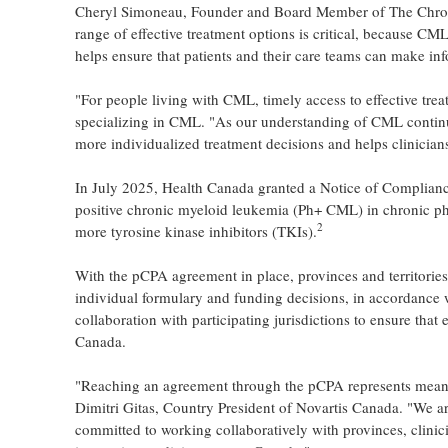
Cheryl Simoneau, Founder and Board Member of The Chron
range of effective treatment options is critical, because CM
helps ensure that patients and their care teams can make in
"For people living with CML, timely access to effective trea
specializing in CML. "As our understanding of CML continue
more individualized treatment decisions and helps clinicians
In July 2025, Health Canada granted a Notice of Complian
positive chronic myeloid leukemia (Ph+ CML) in chronic p
2
more tyrosine kinase inhibitors (TKIs).
With the pCPA agreement in place, provinces and territorie
individual formulary and funding decisions, in accordance 
collaboration with participating jurisdictions to ensure that
Canada.
"Reaching an agreement through the pCPA represents meani
Dimitri Gitas, Country President of Novartis Canada. "We ar
committed to working collaboratively with provinces, clinic