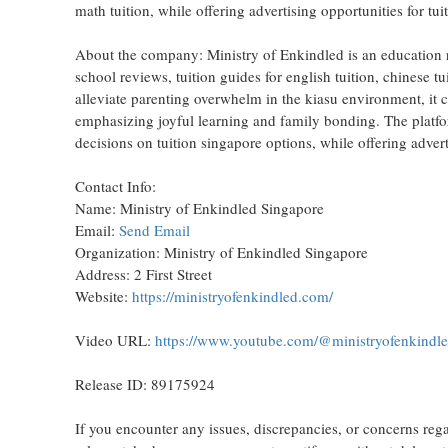
math tuition, while offering advertising opportunities for tu
About the company: Ministry of Enkindled is an education r
school reviews, tuition guides for english tuition, chinese tu
alleviate parenting overwhelm in the kiasu environment, it 
emphasizing joyful learning and family bonding. The platfor
decisions on tuition singapore options, while offering advert
Contact Info:
Name: Ministry of Enkindled Singapore
Email:
Send Email
Organization: Ministry of Enkindled Singapore
Address: 2 First Street
Website:
https://ministryofenkindled.com/
Video URL:
https://www.youtube.com/@ministryofenkind
Release ID: 89175924
If you encounter any issues, discrepancies, or concerns regar