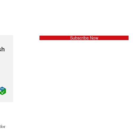
Subscribe Now
sh
for