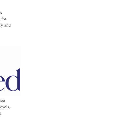
ns
 for
ncy and
nce
evels,
m