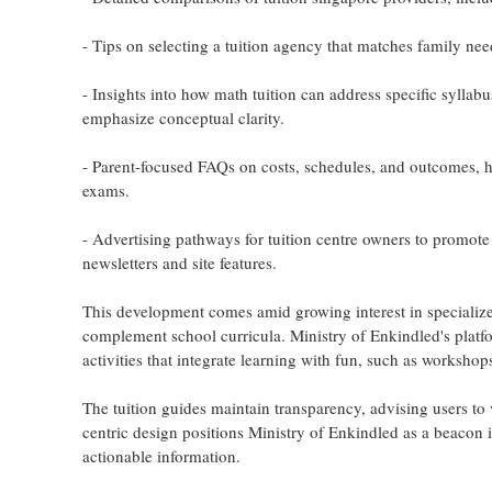
- Tips on selecting a tuition agency that matches family ne
- Insights into how math tuition can address specific sylla
emphasize conceptual clarity.
- Parent-focused FAQs on costs, schedules, and outcomes, he
exams.
- Advertising pathways for tuition centre owners to promote
newsletters and site features.
This development comes amid growing interest in specialize
complement school curricula. Ministry of Enkindled's platfo
activities that integrate learning with fun, such as workshops 
The tuition guides maintain transparency, advising users to v
centric design positions Ministry of Enkindled as a beacon i
actionable information.