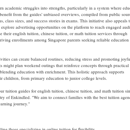
rn academic struggles into strengths, particularly in a system where edu
 benefit from the guides' unbiased overviews, compiled from public sour
s, class sizes, and success stories in exams. This initiative also appeals 
 explore advertising opportunities on the platform to reach engaged aud
their english tuition, chinese tuition, or math tuition services through
 driving enrollments among Singapore parents seeking reliable education
vities can create balanced routines, reducing stress and promoting joyfu
nts might plan weekend outings that reinforce concepts through practical
f blending education with enrichment. This holistic approach supports
eir children, from primary education to junior college levels.
tuition guides for english tuition, chinese tuition, and math tuition si
stry of Enkindled. "We aim to connect families with the best tuition agen
learning journey."
ng those specializing in online tuition for flexibility.