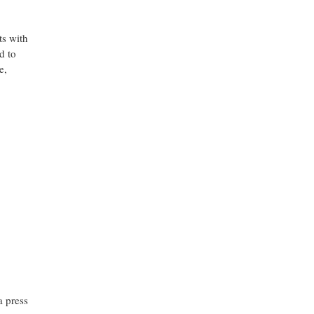
ts with
d to
e,
a press