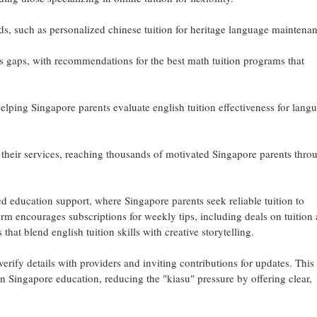
eds, such as personalized chinese tuition for heritage language maintena
bus gaps, with recommendations for the best math tuition programs that
lping Singapore parents evaluate english tuition effectiveness for lang
 their services, reaching thousands of motivated Singapore parents thro
d education support, where Singapore parents seek reliable tuition to
rm encourages subscriptions for weekly tips, including deals on tuition
that blend english tuition skills with creative storytelling.
erify details with providers and inviting contributions for updates. This 
n Singapore education, reducing the "kiasu" pressure by offering clear,