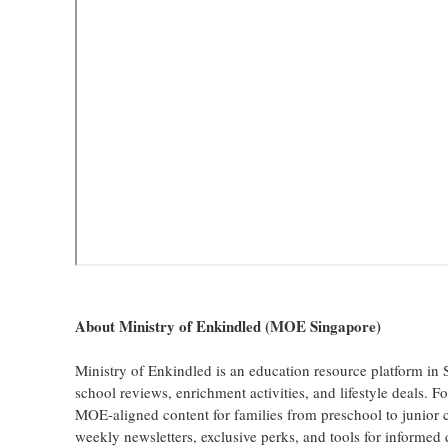
About Ministry of Enkindled (MOE Singapore)
Ministry of Enkindled is an education resource platform in 
school reviews, enrichment activities, and lifestyle deals. 
MOE-aligned content for families from preschool to junior 
weekly newsletters, exclusive perks, and tools for informed d