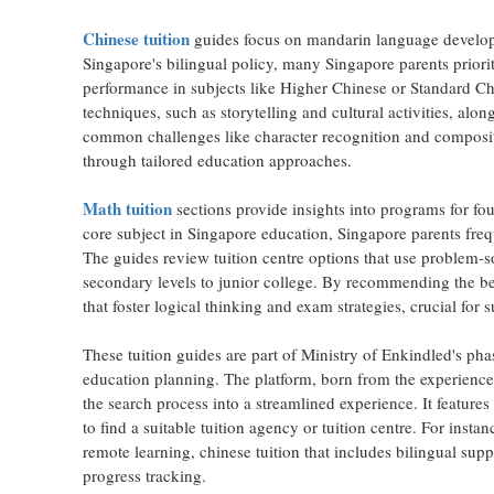
Chinese tuition
guides focus on mandarin language developm
Singapore's bilingual policy, many Singapore parents priori
performance in subjects like Higher Chinese or Standard Ch
techniques, such as storytelling and cultural activities, alo
common challenges like character recognition and compositi
through tailored education approaches.
Math tuition
sections provide insights into programs for fou
core subject in Singapore education, Singapore parents frequ
The guides review tuition centre options that use problem-s
secondary levels to junior college. By recommending the best
that foster logical thinking and exam strategies, crucial for
These tuition guides are part of Ministry of Enkindled's ph
education planning. The platform, born from the experience
the search process into a streamlined experience. It features 
to find a suitable tuition agency or tuition centre. For insta
remote learning, chinese tuition that includes bilingual supp
progress tracking.