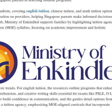
english tuition
latform, covering
, chinese tuition, and math tuition optio
rmation on providers, helping Singapore parents make informed decisions
b, Ministry of Enkindled supports families by highlighting tuition age
ation (MOE) syllabus, focusing on academic improvement and holistic
ore trends. For english tuition, the resources outline programs that enha
hension, and creative writing skills essential for exams like PSLE, O-L
to build confidence in communication, and the guides detail options fro
th a tuition agency, emphasizing MOE-aligned curricula that incorporate