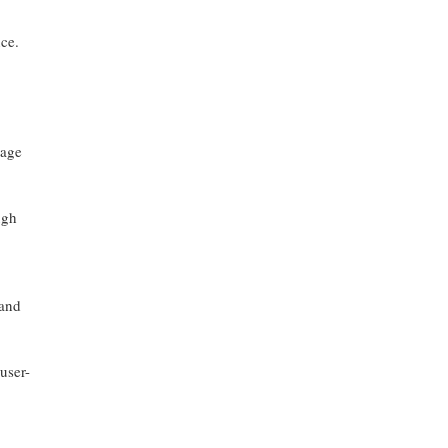
nce.
uage
ugh
 and
user-