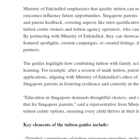
Ministry of Enkindled emphasizes that quality tuition can tu
outcomes influence future opportunities. Singapore parents
and parent feedback, covering aspects like tutor qualification
tuition centre owners and tuition agency operators, who can
By partnering with Ministry of Enkindled, they can showcase 
featured spotlights, custom campaigns, or curated listings,
partners.
The guides highlight how combining tuition with family acti
learning. For example, after a session of math tuition, pare
applications, aligning with Ministry of Enkindled's ethos o
Singapore parents in fostering resilience and curiosity in th
"Education in Singapore demands thoughtful choices, and our 
that for Singapore parents," said a representative from Mini
tuition centre options, ensuring every child thrives in their 
Key elements of the tuition guides include:
- Detailed comparisons of tuition singapore providers, includi