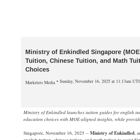
Ministry of Enkindled Singapore (MOE
Tuition, Chinese Tuition, and Math Tu
Choices
Sunday, November 16, 2025 at 11:13am UT
Marketers Media
Ministry of Enkindled launches tuition guides for english tui
education choices with MOE-aligned insights, while providin
Ministry of Enkindled
Singapore, November 16, 2025
--
, 
english tuition, chinese tuition, and math tuition to assist S