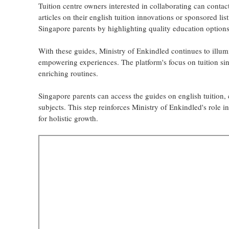
Tuition centre owners interested in collaborating can contac
articles on their english tuition innovations or sponsored lis
Singapore parents by highlighting quality education options
With these guides, Ministry of Enkindled continues to illum
empowering experiences. The platform's focus on tuition sin
enriching routines.
Singapore parents can access the guides on english tuition,
subjects. This step reinforces Ministry of Enkindled's role 
for holistic growth.