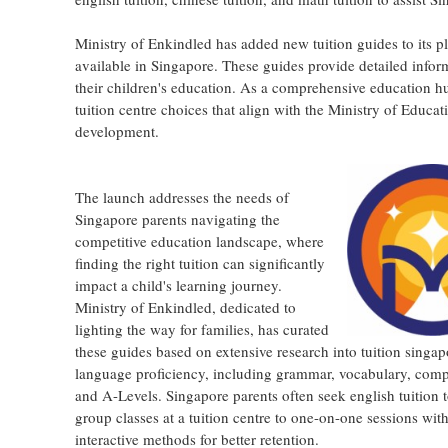
Ministry of Enkindled has added new tuition guides to its p
available in Singapore. These guides provide detailed info
their children's education. As a comprehensive education hu
tuition centre choices that align with the Ministry of Educ
development.
The launch addresses the needs of
Singapore parents navigating the
competitive education landscape, where
finding the right tuition can significantly
impact a child's learning journey.
Ministry of Enkindled, dedicated to
lighting the way for families, has curated
these guides based on extensive research into tuition singap
language proficiency, including grammar, vocabulary, compre
and A-Levels. Singapore parents often seek english tuition 
group classes at a tuition centre to one-on-one sessions wi
interactive methods for better retention.