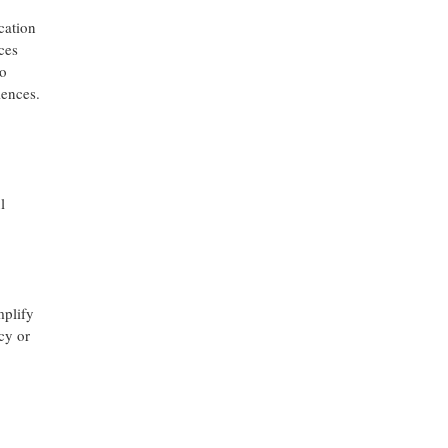
cation
ces
to
iences.
l
mplify
cy or