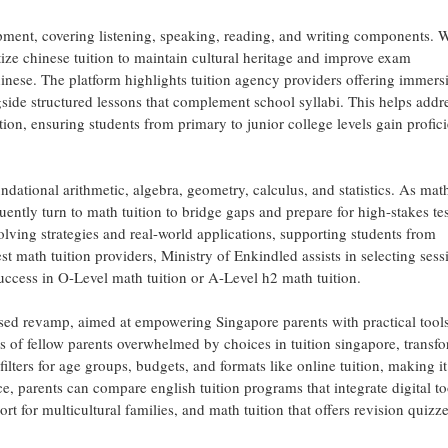
ent, covering listening, speaking, reading, and writing components. 
tize chinese tuition to maintain cultural heritage and improve exam
inese. The platform highlights tuition agency providers offering immers
ngside structured lessons that complement school syllabi. This helps addr
on, ensuring students from primary to junior college levels gain profic
ndational arithmetic, algebra, geometry, calculus, and statistics. As math
ently turn to math tuition to bridge gaps and prepare for high-stakes tes
olving strategies and real-world applications, supporting students from
 math tuition providers, Ministry of Enkindled assists in selecting sess
 success in O-Level math tuition or A-Level h2 math tuition.
ased revamp, aimed at empowering Singapore parents with practical tools
s of fellow parents overwhelmed by choices in tuition singapore, transf
filters for age groups, budgets, and formats like online tuition, making it
nce, parents can compare english tuition programs that integrate digital to
ort for multicultural families, and math tuition that offers revision quizz