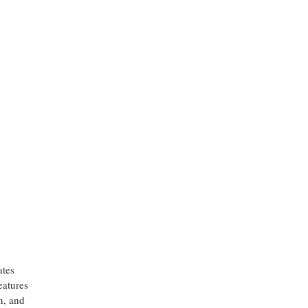
,
ates
eatures
n, and