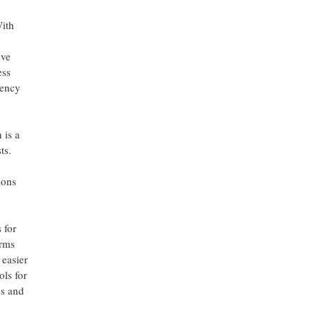
With
ive
ess
iency
 is a
ts.
ions
 for
orms
 easier
ols for
es and