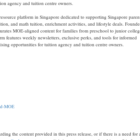
ition agency and tuition centre owners.
esource platform in Singapore dedicated to supporting Singapore paren
ition, and math tuition, enrichment activities, and lifestyle deals. Founde
curates MOE-aligned content for families from preschool to junior colleg
m features weekly newsletters, exclusive perks, and tools for informed
ising opportunities for tuition agency and tuition centre owners.
led-MOE
ding the content provided in this press release, or if there is a need for 