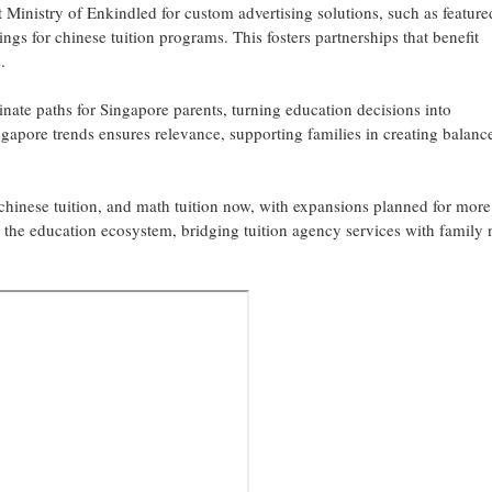
t Ministry of Enkindled for custom advertising solutions, such as feature
tings for chinese tuition programs. This fosters partnerships that benefit
.
inate paths for Singapore parents, turning education decisions into
gapore trends ensures relevance, supporting families in creating balanc
 chinese tuition, and math tuition now, with expansions planned for more
in the education ecosystem, bridging tuition agency services with family