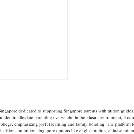
Singapore dedicated to supporting Singapore parents with tuition guides
Founded to alleviate parenting overwhelm in the kiasu environment, it cur
college, emphasizing joyful learning and family bonding. The platform f
ecisions on tuition singapore options like english tuition, chinese tuitio