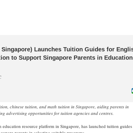
 Singapore) Launches Tuition Guides for Engli
ition to Support Singapore Parents in Education
C
tion, chinese tuition, and math tuition in Singapore, aiding parents in
g advertising opportunities for tuition agencies and centres.
an education resource platform in Singapore, has launched tuition guides 
ingapore parents in selecting suitable programs.