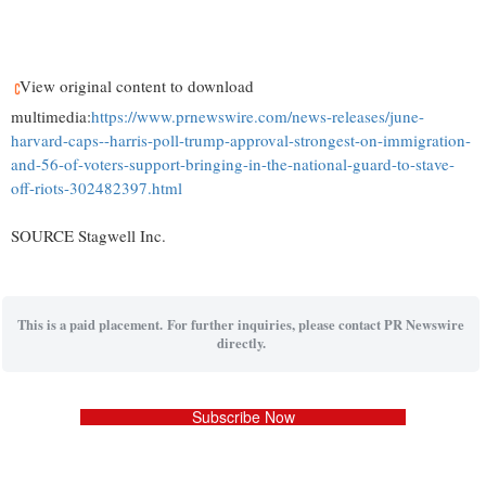
View original content to download
multimedia:
https://www.prnewswire.com/news-releases/june-
harvard-caps--harris-poll-trump-approval-strongest-on-immigration-
and-56-of-voters-support-bringing-in-the-national-guard-to-stave-
off-riots-302482397.html
SOURCE Stagwell Inc.
This is a paid placement. For further inquiries, please contact PR Newswire
directly.
Subscribe Now