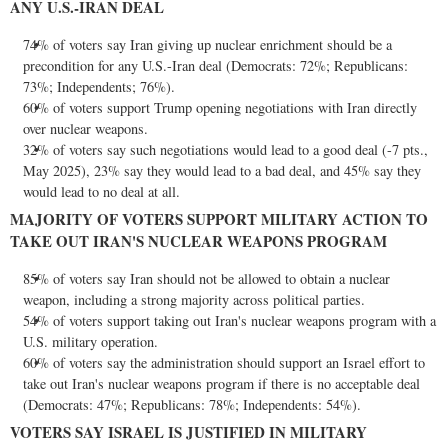
ANY U.S.-
IRAN
DEAL
74% of voters say
Iran
giving up nuclear enrichment should be a
precondition for any U.S.-
Iran
deal (Democrats: 72%; Republicans:
73%; Independents; 76%).
60% of voters support Trump opening negotiations with
Iran
directly
over nuclear weapons.
32% of voters say such negotiations would lead to a good deal (-7 pts.,
May 2025
), 23% say they would lead to a bad deal, and 45% say they
would lead to no deal at all.
MAJORITY OF VOTERS SUPPORT MILITARY ACTION TO
TAKE OUT
IRAN'S
NUCLEAR WEAPONS PROGRAM
85% of voters say
Iran
should not be allowed to obtain a nuclear
weapon, including a strong majority across political parties.
54% of voters support taking out
Iran's
nuclear weapons program with a
U.S. military operation.
60% of voters say the administration should support an
Israel
effort to
take out
Iran's
nuclear weapons program if there is no acceptable deal
(Democrats: 47%; Republicans: 78%; Independents: 54%).
VOTERS SAY
ISRAEL
IS JUSTIFIED IN MILITARY