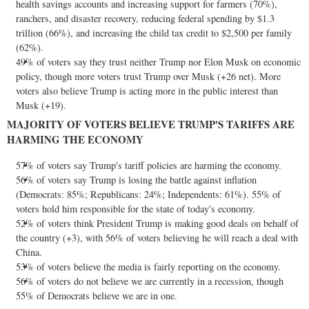
health savings accounts and increasing support for farmers (70%),
ranchers, and disaster recovery, reducing federal spending by
$1.3
trillion
(66%), and increasing the child tax credit to
$2,500
per family
(62%).
49% of voters say they trust neither Trump nor
Elon Musk
on economic
policy, though more voters trust Trump over Musk (+26 net). More
voters also believe Trump is acting more in the public interest than
Musk (+19).
MAJORITY OF VOTERS BELIEVE TRUMP'S TARIFFS ARE
HARMING THE ECONOMY
57% of voters say Trump's tariff policies are harming the economy.
56% of voters say Trump is losing the battle against inflation
(Democrats: 85%; Republicans: 24%; Independents: 61%). 55% of
voters hold him responsible for the state of today's economy.
52% of voters think President Trump is making good deals on behalf of
the country (+3), with 56% of voters believing he will reach a deal with
China
.
53% of voters believe the media is fairly reporting on the economy.
56% of voters do not believe we are currently in a recession, though
55% of Democrats believe we are in one.