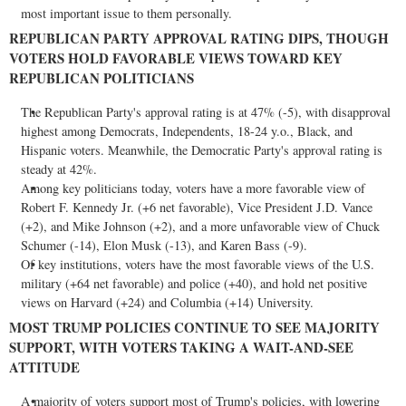
most important issue to them personally.
REPUBLICAN PARTY APPROVAL RATING DIPS, THOUGH
VOTERS HOLD FAVORABLE VIEWS TOWARD KEY
REPUBLICAN POLITICIANS
The Republican Party's approval rating is at 47% (-5), with disapproval
highest among Democrats, Independents, 18-24 y.o., Black, and
Hispanic voters. Meanwhile, the Democratic Party's approval rating is
steady at 42%.
Among key politicians today, voters have a more favorable view of
Robert F. Kennedy Jr.
(+6 net favorable), Vice President
J.D. Vance
(+2), and
Mike Johnson
(+2), and a more unfavorable view of
Chuck
Schumer
(-14),
Elon Musk
(-13), and
Karen Bass
(-9).
Of key institutions, voters have the most favorable views of the U.S.
military (+64 net favorable) and police (+40), and hold net positive
views on
Harvard
(+24) and
Columbia
(+14) University.
MOST TRUMP POLICIES CONTINUE TO SEE MAJORITY
SUPPORT, WITH VOTERS TAKING A WAIT-AND-SEE
ATTITUDE
A majority of voters support most of Trump's policies, with lowering