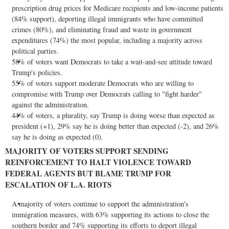
prescription drug prices for Medicare recipients and low-income patients
(84% support), deporting illegal immigrants who have committed
crimes (80%), and eliminating
fraud
and waste in government
expenditures (74%) the most popular, including a majority across
political parties.
58% of voters want Democrats to take a wait-and-see attitude toward
Trump's policies.
55% of voters support moderate Democrats who are willing to
compromise with Trump over Democrats calling to "fight harder"
against the administration.
44% of voters, a plurality, say Trump is doing worse than expected as
president (+1), 29% say he is doing better than expected (-2), and 26%
say he is doing as expected (0).
MAJORITY OF VOTERS SUPPORT SENDING
REINFORCEMENT TO HALT VIOLENCE TOWARD
FEDERAL AGENTS BUT BLAME TRUMP FOR
ESCALATION OF L.A. RIOTS
A majority of voters continue to support the administration's
immigration measures, with 63% supporting its actions to close the
southern border and 74% supporting its efforts to deport illegal