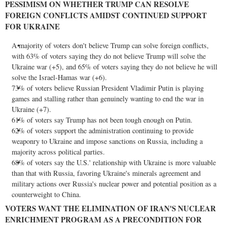
PESSIMISM ON WHETHER TRUMP CAN RESOLVE
FOREIGN CONFLICTS AMIDST CONTINUED SUPPORT
FOR
UKRAINE
A majority of voters don't believe Trump can solve foreign conflicts,
with 63% of voters saying they do not believe Trump will solve the
Ukraine
war (+5), and 65% of voters saying they do not believe he will
solve the Israel-Hamas war (+6).
73% of voters believe Russian President
Vladimir Putin
is playing
games and stalling rather than genuinely wanting to end the war in
Ukraine
(+7).
61% of voters say Trump has not been tough enough on Putin.
62% of voters support the administration continuing to provide
weaponry to
Ukraine
and impose sanctions on
Russia
, including a
majority across political parties.
68% of voters say the U.S.' relationship with
Ukraine
is more valuable
than that with
Russia
, favoring
Ukraine's
minerals agreement and
military actions over
Russia's
nuclear power and potential position as a
counterweight to
China
.
VOTERS WANT THE ELIMINATION OF
IRAN'S
NUCLEAR
ENRICHMENT PROGRAM AS A PRECONDITION FOR