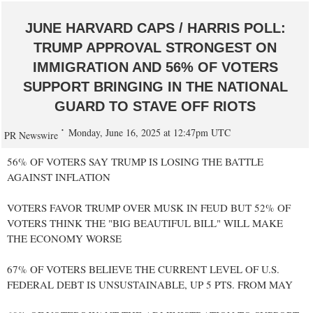
JUNE HARVARD CAPS / HARRIS POLL:
TRUMP APPROVAL STRONGEST ON
IMMIGRATION AND 56% OF VOTERS
SUPPORT BRINGING IN THE NATIONAL
GUARD TO STAVE OFF RIOTS
Monday, June 16, 2025 at 12:47pm UTC
PR Newswire
56% OF VOTERS SAY TRUMP IS LOSING THE BATTLE
AGAINST INFLATION
VOTERS FAVOR TRUMP OVER MUSK IN FEUD BUT 52% OF
VOTERS THINK THE "BIG BEAUTIFUL BILL" WILL MAKE
THE ECONOMY WORSE
67% OF VOTERS BELIEVE THE CURRENT LEVEL OF U.S.
FEDERAL DEBT IS UNSUSTAINABLE, UP 5 PTS. FROM MAY