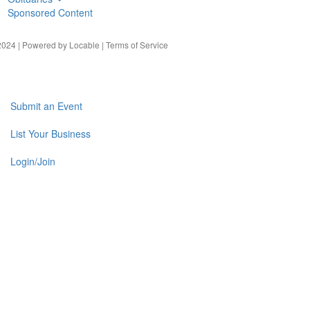
Sponsored Content
024 | Powered by
Locable
|
Terms of Service
Submit an Event
List Your Business
Login/Join