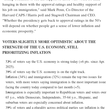
hanging in there with the approval ratings and healthy support of
his job on immigration," said
Mark Penn
, Co-Director of the
Harvard CAPS / Harris poll and Stagwell Chairman and CEO.
"Whether the presidency gets back to approval ratings in the 50's
will depend on whether people get a sense of lower inflation and
economic prosperity."
VOTERS SLIGHTLY MORE OPTIMISTIC ABOUT THE
STRENGTH OF THE U.S. ECONOMY, STILL
PRIORITIZING INFLATION
52% of voters say the U.S. economy is strong today (+6 pts. since
Apr.
2025
).
39% of voters say the U.S. economy is on the right track.
Inflation (34%) and immigration (32%) remain the top two issues for
voters, with more voters saying immigration is the most important issue
facing the country today compared to last month (+5).
Immigration is especially important to Republican voters and voters over
65 y.o., while Democrats, Independents, 35-64 y.o., Hispanic, and
suburban voters are especially concerned about inflation.
39% of voters and a plurality across political parties say inflation is the