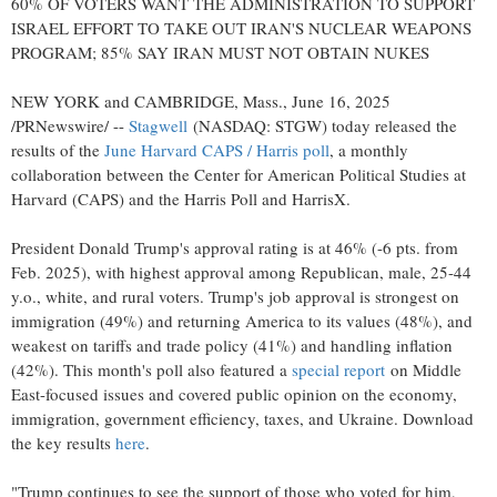
60% OF VOTERS WANT THE ADMINISTRATION TO SUPPORT
ISRAEL
EFFORT TO TAKE OUT
IRAN'S
NUCLEAR WEAPONS
PROGRAM; 85% SAY
IRAN
MUST NOT OBTAIN NUKES
NEW YORK
and
CAMBRIDGE, Mass.
,
June 16, 2025
/PRNewswire/ --
Stagwell
(NASDAQ: STGW) today released the
results of the
June Harvard CAPS / Harris poll
, a monthly
collaboration between the Center for American Political Studies at
Harvard
(CAPS) and the Harris Poll and HarrisX.
President
Donald Trump's
approval rating is at 46% (-6 pts. from
Feb. 2025
), with highest approval among Republican, male, 25-44
y.o., white, and rural voters. Trump's job approval is strongest on
immigration (49%) and returning America to its values (48%), and
weakest on tariffs and trade policy (41%) and handling inflation
(42%). This month's poll also featured a
special report
on
Middle
East
-focused issues and covered public opinion on the economy,
immigration, government efficiency, taxes, and
Ukraine
. Download
the key results
here
.
"Trump continues to see the support of those who voted for him,