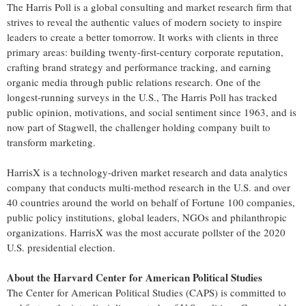
The Harris Poll is a global consulting and market research firm that
strives to reveal the authentic values of modern society to inspire
leaders to create a better tomorrow. It works with clients in three
primary areas: building twenty-first-century corporate reputation,
crafting brand strategy and performance tracking, and earning
organic media through public relations research. One of the
longest-running surveys in the U.S., The Harris Poll has tracked
public opinion, motivations, and social sentiment since 1963, and is
now part of Stagwell, the challenger holding company built to
transform marketing.
HarrisX is a technology-driven market research and data analytics
company that conducts multi-method research in the U.S. and over
40 countries around the world on behalf of Fortune 100 companies,
public policy institutions, global leaders, NGOs and philanthropic
organizations. HarrisX was the most accurate pollster of the 2020
U.S. presidential election.
About the Harvard Center for American Political Studies
The Center for American Political Studies (CAPS) is committed to