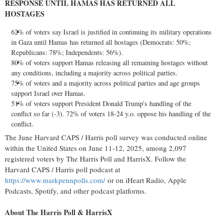
RESPONSE UNTIL HAMAS HAS RETURNED ALL
HOSTAGES
62% of voters say
Israel
is justified in continuing its military operations
in
Gaza
until Hamas has returned all hostages (Democrats: 50%;
Republicans: 78%; Independents: 56%).
80% of voters support Hamas releasing all remaining hostages without
any conditions, including a majority across political parties.
75% of voters and a majority across political parties and age groups
support
Israel
over Hamas.
51% of voters support President
Donald Trump's
handling of the
conflict so far (-3). 72% of voters 18-24 y.o. oppose his handling of the
conflict.
The June Harvard CAPS / Harris poll survey was conducted online
within
the United States
on
June 11-12, 2025
, among 2,097
registered voters by The Harris Poll and HarrisX. Follow the
Harvard CAPS / Harris poll podcast at
https://www.markpennpolls.com/
or on iHeart Radio, Apple
Podcasts, Spotify, and other podcast platforms.
About The Harris Poll & HarrisX