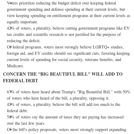
Voters prioritize reducing the budget deficit over keeping federal
government spending and defense spending at their current levels, but
view keeping spending on entitlement programs at their current levels as
equally important.
42% of voters, a plurality, believe cutting government programs like EV
tax credits and scientific research is not justified for the purpose of
reducing the deficit.
Of federal programs, voters most strongly believe LGBTQ+ studies,
foreign aid, and EV credits should see significant cuts, favoring keeping
current levels of spending for social security, veterans benefits, and
Medicare.
CONCERN THE "BIG BEAUTIFUL BILL" WILL ADD TO
FEDERAL DEBT
67% of voters have heard about Trump's "Big Beautiful Bill," with 50%
of voters who have heard of the bill, a plurality, opposing it.
42% of voters, a plurality, believe the bill will add too much to the
federal debt.
58% of voters say the amount of taxes they are paying has increased
over the last few years.
Of the bill's policy proposals, voters most strongly support expanding