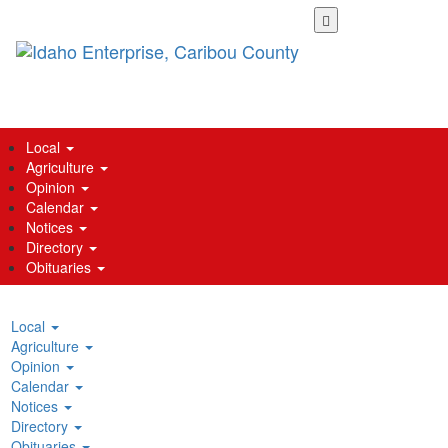
Skip
to
main
content
Local
Agriculture
Opinion
Calendar
Notices
Directory
Obituaries
Local
Agriculture
Opinion
Calendar
Notices
Directory
Obituaries