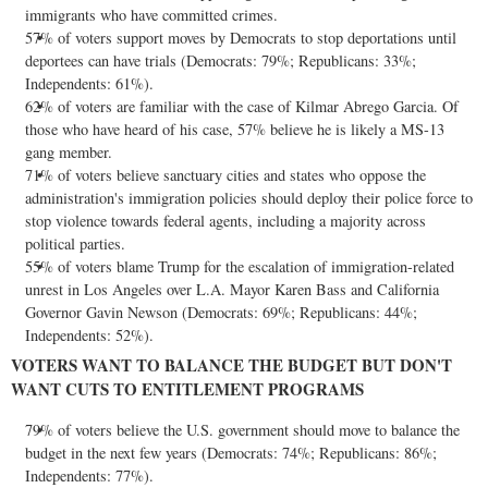
immigrants who have committed crimes.
57% of voters support moves by Democrats to stop deportations until
deportees can have trials (Democrats: 79%; Republicans: 33%;
Independents: 61%).
62% of voters are familiar with the case of Kilmar Abrego Garcia. Of
those who have heard of his case, 57% believe he is likely a MS-13
gang member.
71% of voters believe sanctuary cities and states who oppose the
administration's immigration policies should deploy their police force to
stop violence towards federal agents, including a majority across
political parties.
55% of voters blame Trump for the escalation of immigration-related
unrest in
Los Angeles
over L.A. Mayor
Karen Bass
and
California
Governor
Gavin Newson
(Democrats: 69%; Republicans: 44%;
Independents: 52%).
VOTERS WANT TO BALANCE THE BUDGET BUT DON'T
WANT CUTS TO ENTITLEMENT PROGRAMS
79% of voters believe the U.S. government should move to balance the
budget in the next few years (Democrats: 74%; Republicans: 86%;
Independents: 77%).