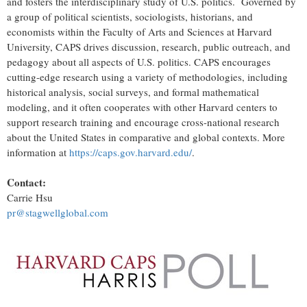
and fosters the interdisciplinary study of U.S. politics. Governed by
a group of political scientists, sociologists, historians, and
economists within the Faculty of Arts and Sciences at
Harvard
University
, CAPS drives discussion, research, public outreach, and
pedagogy about all aspects of U.S. politics. CAPS encourages
cutting-edge research using a variety of methodologies, including
historical analysis, social surveys, and formal mathematical
modeling, and it often cooperates with other
Harvard
centers to
support research training and encourage cross-national research
about
the United States
in comparative and global contexts. More
information at
https://caps.gov.harvard.edu/
.
Contact:
Carrie Hsu
pr@stagwellglobal.com