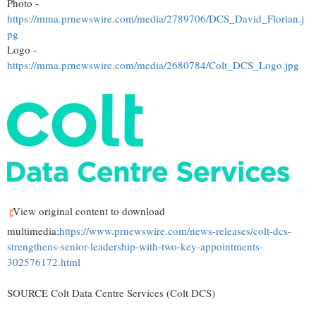
Photo -
https://mma.prnewswire.com/media/2789706/DCS_David_Florian.j
pg
Logo -
https://mma.prnewswire.com/media/2680784/Colt_DCS_Logo.jpg
View original content to download
multimedia:
https://www.prnewswire.com/news-releases/colt-dcs-
strengthens-senior-leadership-with-two-key-appointments-
302576172.html
SOURCE Colt Data Centre Services (Colt DCS)