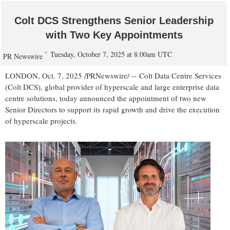
Colt DCS Strengthens Senior Leadership
with Two Key Appointments
Tuesday, October 7, 2025 at 8:00am UTC
PR Newswire
LONDON
,
Oct. 7, 2025
/PRNewswire/ -- Colt Data Centre Services
(Colt DCS), global provider of hyperscale and large enterprise data
centre solutions, today announced the appointment of two new
Senior Directors to support its rapid growth and drive the execution
of hyperscale projects.