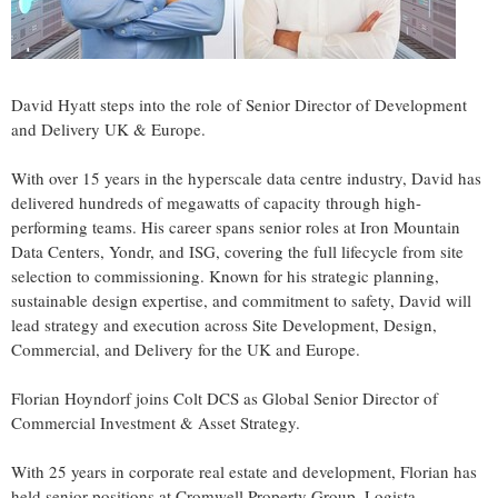
David Hyatt
steps into the role of Senior Director of Development
and Delivery UK &
Europe
.
With over 15 years in the hyperscale data centre industry, David has
delivered hundreds of megawatts of capacity through high-
performing teams. His career spans senior roles at Iron Mountain
Data Centers, Yondr, and ISG, covering the full lifecycle from site
selection to commissioning. Known for his strategic planning,
sustainable design expertise, and commitment to safety, David will
lead strategy and execution across Site Development, Design,
Commercial, and Delivery for the UK and
Europe
.
Florian Hoyndorf joins Colt DCS as Global Senior Director of
Commercial Investment & Asset Strategy.
With 25 years in corporate real estate and development, Florian has
held senior positions at Cromwell Property Group, Logista,