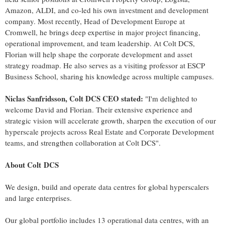
Amazon, ALDI, and co-led his own investment and development
company. Most recently, Head of Development Europe at
Cromwell, he brings deep expertise in major project financing,
operational improvement, and team leadership. At Colt DCS,
Florian will help shape the corporate development and asset
strategy roadmap. He also serves as a visiting professor at ESCP
Business School, sharing his knowledge across multiple campuses.
Niclas Sanfridsson, Colt DCS CEO stated:
"I'm delighted to
welcome David and Florian. Their extensive experience and
strategic vision will accelerate growth, sharpen the execution of our
hyperscale projects across Real Estate and Corporate Development
teams, and strengthen collaboration at Colt DCS".
About Colt DCS
We design, build and operate data centres for global hyperscalers
and large enterprises.
Our global portfolio includes 13 operational data centres, with an