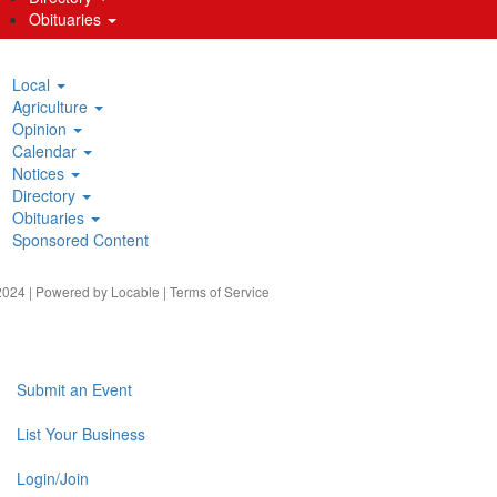
Obituaries
Local
Agriculture
Opinion
Calendar
Notices
Directory
Obituaries
Sponsored Content
024 | Powered by
Locable
|
Terms of Service
Submit an Event
List Your Business
Login/Join