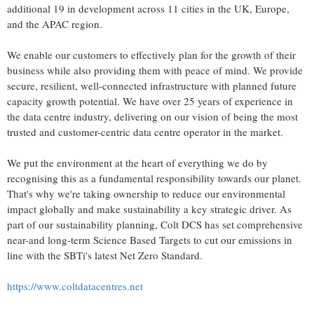
additional 19 in development across 11 cities in the UK,
Europe
,
and the APAC region.
We enable our customers to effectively plan for the growth of their
business while also providing them with peace of mind. We provide
secure, resilient, well-connected infrastructure with planned future
capacity growth potential. We have over 25 years of experience in
the data centre industry, delivering on our vision of being the most
trusted and customer-centric data centre operator in the market.
We put the environment at the heart of everything we do by
recognising this as a fundamental responsibility towards our planet.
That's why we're taking ownership to reduce our environmental
impact globally and make sustainability a key strategic driver. As
part of our sustainability planning, Colt DCS has set comprehensive
near-and long-term Science Based Targets to cut our emissions in
line with the SBTi's latest Net Zero Standard.
https://www.coltdatacentres.net