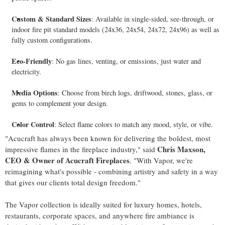
Custom & Standard Sizes
: Available in single-sided, see-through, or
indoor fire pit standard models (24x36, 24x54, 24x72, 24x96) as well as
fully custom configurations.
Eco-Friendly
: No gas lines, venting, or emissions, just water and
electricity.
Media Options
: Choose from birch logs, driftwood, stones, glass, or
gems to complement your design.
Color Control
: Select flame colors to match any mood, style, or vibe.
"Acucraft has always been known for delivering the boldest, most
Chris Maxson
,
impressive flames in the fireplace industry," said
CEO & Owner of Acucraft Fireplaces
. "With Vapor, we're
reimagining what's possible - combining artistry and safety in a way
that gives our clients total design freedom."
The Vapor collection is ideally suited for luxury homes, hotels,
restaurants, corporate spaces, and anywhere fire ambiance is