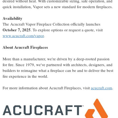
desired without heat. With customizable sizing, safe operation, and
quick installation, Vapor sets a new standard for modern fireplaces.
Availability
The Acucraft Vapor Fireplace Collection officially launches
October 7, 2025
. To explore options or request a quote, visit
www.acucraft.com/vapor
.
About Acucraft Fireplaces
More than a manufacturer, we're driven by a deep-rooted passion
for fire. Since 1979, we've partnered with architects, designers, and
builders to reimagine what a fireplace can be and to deliver the best
fire experience in the world.
For more information about Acucraft Fireplaces, visit
acucraft.com
.