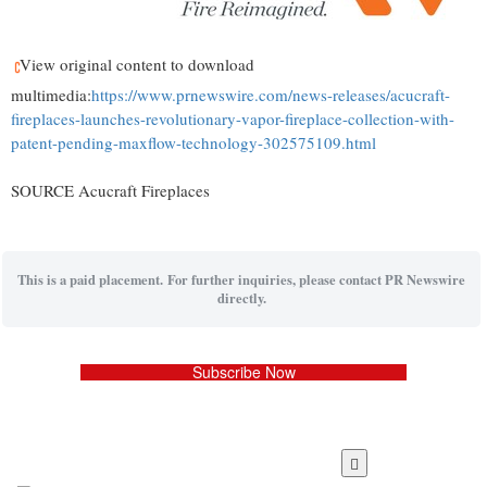
View original content to download
multimedia:
https://www.prnewswire.com/news-releases/acucraft-
fireplaces-launches-revolutionary-vapor-fireplace-collection-with-
patent-pending-maxflow-technology-302575109.html
SOURCE Acucraft Fireplaces
This is a paid placement. For further inquiries, please contact PR Newswire
directly.
Subscribe Now
Skip
to