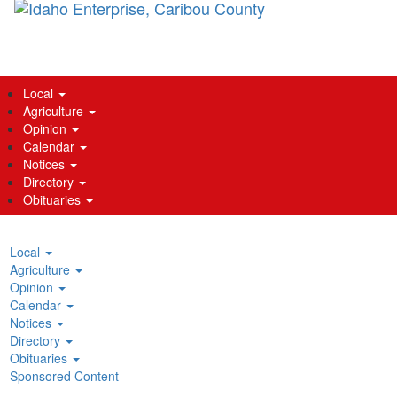
main
content
Local
Agriculture
Opinion
Calendar
Notices
Directory
Obituaries
Local
Agriculture
Opinion
Calendar
Notices
Directory
Obituaries
Sponsored Content