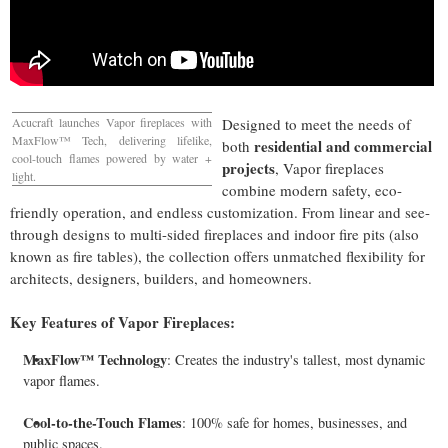
Acucraft launches Vapor fireplaces with
Designed to meet the needs of
MaxFlow™ Tech, delivering lifelike,
residential and commercial
both
cool-touch flames powered by water +
projects
, Vapor fireplaces
light.
combine modern safety, eco-
friendly operation, and endless customization. From linear and see-
through designs to multi-sided fireplaces and indoor fire pits (also
known as fire tables), the collection offers unmatched flexibility for
architects, designers, builders, and homeowners.
Key Features of Vapor Fireplaces:
MaxFlow™ Technology
: Creates the industry's tallest, most dynamic
vapor flames.
Cool-to-the-Touch Flames
: 100% safe for homes, businesses, and
public spaces.