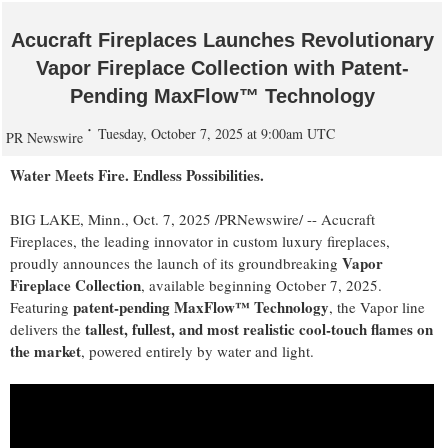
Acucraft Fireplaces Launches Revolutionary
Vapor Fireplace Collection with Patent-
Pending MaxFlow™ Technology
Tuesday, October 7, 2025 at 9:00am UTC
PR Newswire
Water Meets Fire. Endless Possibilities.
BIG LAKE, Minn.
,
Oct. 7, 2025
/PRNewswire/ -- Acucraft
Fireplaces, the leading innovator in custom luxury fireplaces,
Vapor
proudly announces the launch of its groundbreaking
Fireplace Collection
, available beginning
October 7, 2025
.
patent-pending MaxFlow™ Technology
Featuring
, the Vapor line
tallest, fullest, and most realistic cool-touch flames on
delivers the
the market
, powered entirely by water and light.